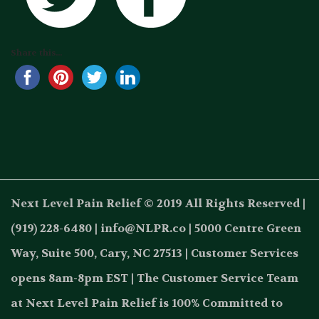
Share this...
Next Level Pain Relief © 2019 All Rights Reserved |
(919) 228-6480 | info@NLPR.co | 5000 Centre Green
Way, Suite 500, Cary, NC 27513 | Customer Services
opens 8am-8pm EST | The Customer Service Team
at Next Level Pain Relief is 100% Committed to