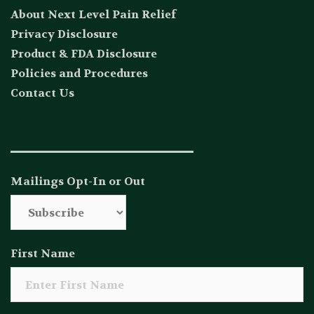
About Next Level Pain Relief
Privacy Disclosure
Product & FDA Disclosure
Policies and Procedures
Contact Us
_____________________________
Mailings Opt-In or Out
First Name