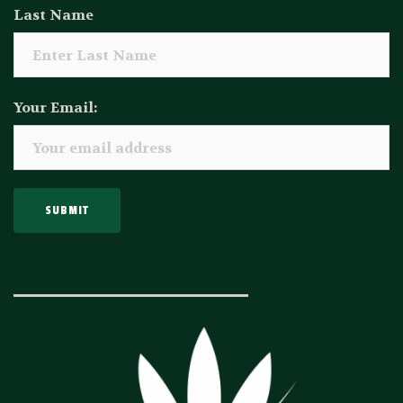
Last Name
Your Email:
_____________________________