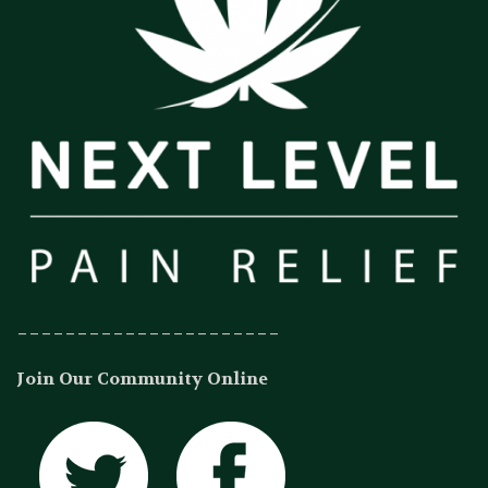
______________________
Join Our Community Online