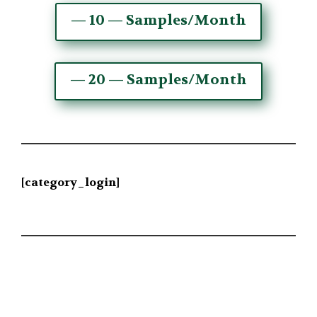
— 10 — Samples/Month
— 20 — Samples/Month
[category_login]