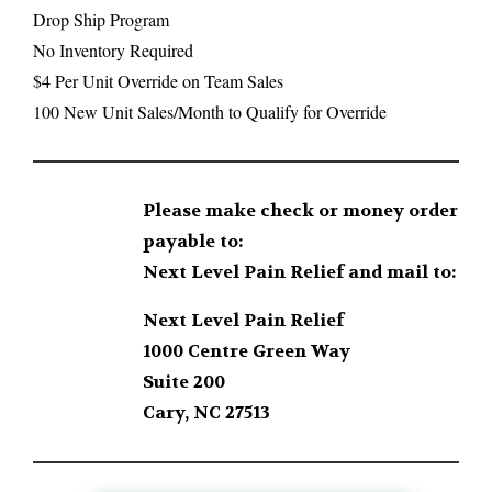
Drop Ship Program
No Inventory Required
$4 Per Unit Override on Team Sales
100 New Unit Sales/Month to Qualify for Override
Please make check or money order
payable to:
Next Level Pain Relief and mail to:
Next Level Pain Relief
1000 Centre Green Way
Suite 200
Cary, NC 27513