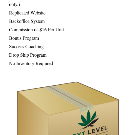
only.)
Replicated Website
Backoffice System
Commission of $16 Per Unit
Bonus Program
Success Coaching
Drop Ship Program
No Inventory Required