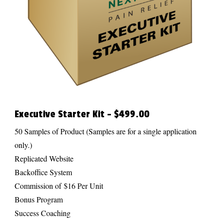
Executive Starter Kit – $499.00
50 Samples of Product (Samples are for a single application
only.)
Replicated Website
Backoffice System
Commission of $16 Per Unit
Bonus Program
Success Coaching