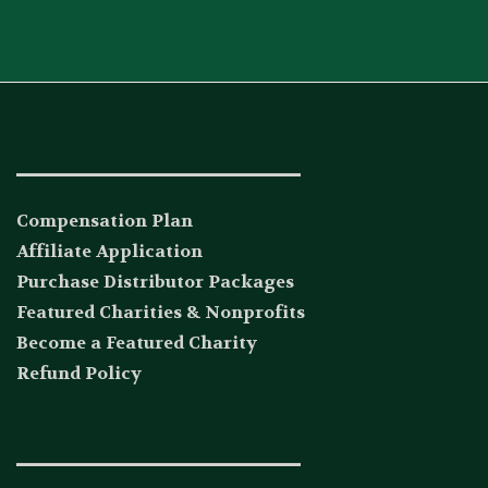
_____________________________
Compensation Plan
Affiliate Application
Purchase Distributor Packages
Featured Charities & Nonprofits
Become a Featured Charity
Refund Policy
_____________________________