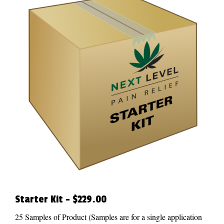
Starter Kit – $229.00
25 Samples of Product (Samples are for a single application