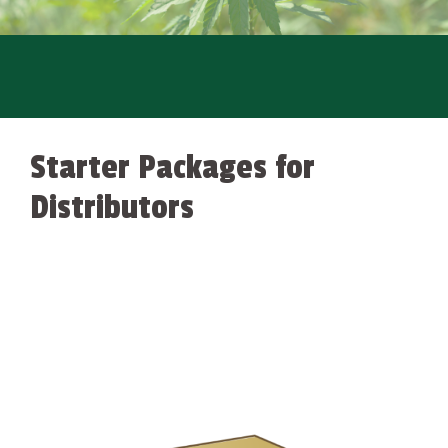
Starter Packages for
Distributors